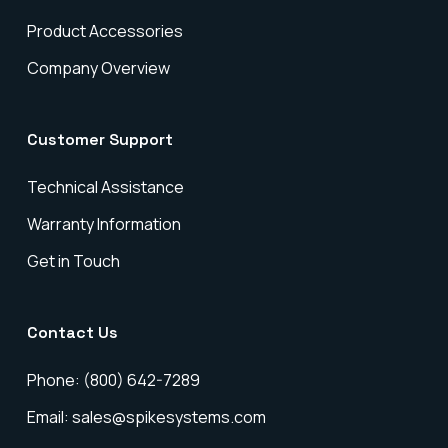
Product Accessories
Company Overview
Customer Support
Technical Assistance
Warranty Information
Get in Touch
Contact Us
Phone: (800) 642-7289
Email: sales@spikesystems.com