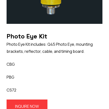
Photo Eye Kit
Photo Eye Kit includes: Q45 Photo Eye, mounting
brackets, reflector, cable, and timing board.
CBG
PBG
CS72
INQUIRE NOW