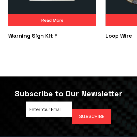
Read More
Warning Sign Kit F
Loop Wire
Subscribe to Our Newsletter
Email
Address
(Required)