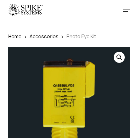
Skip
Menu
to
Close
main
Menu
content
Home
Accessories
Photo Eye Kit