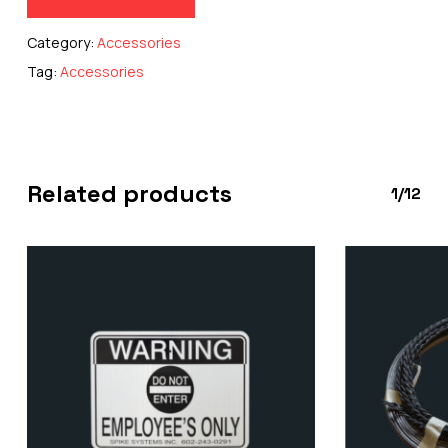
Category:
Accessories
Tag:
Accessories
Related products
1/12