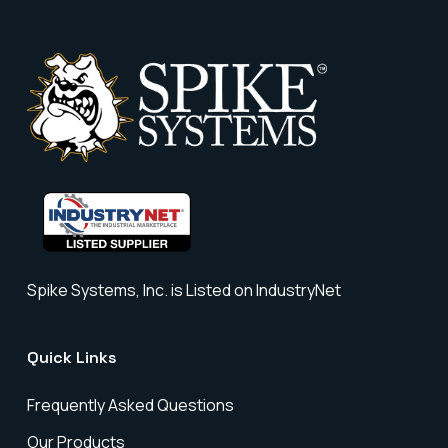
Spike Systems, Inc. is Listed on IndustryNet
Quick Links
Frequently Asked Questions
Our Products