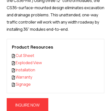
the CS36-FM.) Using three 12″ control modules, the
CS36-surface-mounted design eliminates excavation
and drainage problems. This unattended, one-way
traffic controller will work with any width roadway by
installing 36” modules end-to-end.
Product Resources
Cut Sheet
Exploded View
Installation
Warranty
Signage
INQUIRE NOW