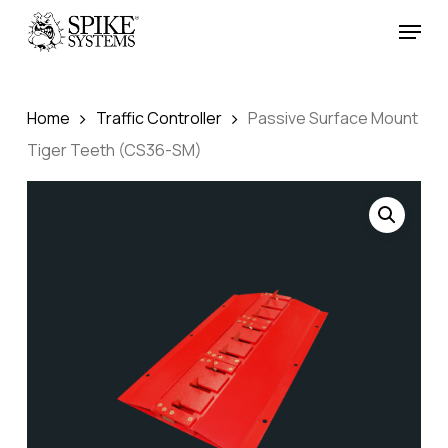
Skip
Menu
to
Close
main
Menu
content
Home
Traffic Controller
Passive Surface Mount
Tiger Teeth (CS36-SM)