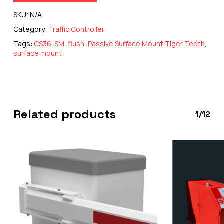
SKU:
N/A
Category:
Traffic Controller
Tags:
CS36-SM
,
flush
,
Passive Surface Mount Tiger Teeth
,
surface mount
Related products
1/12