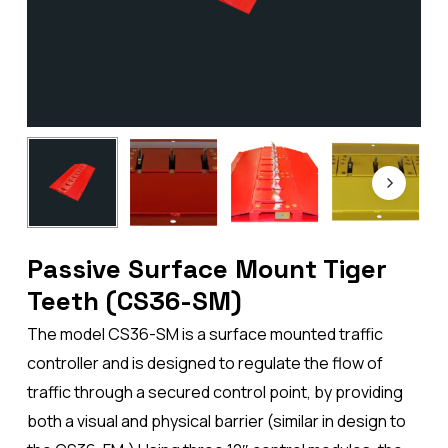
Passive Surface Mount Tiger
Teeth (CS36-SM)
The model CS36-SM is a surface mounted traffic
controller and is designed to regulate the flow of
traffic through a secured control point, by providing
both a visual and physical barrier (similar in design to