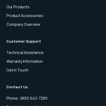
Our Products
Product Accessories
Company Overview
Customer Support
Technical Assistance
Warranty Information
Get in Touch
Contact Us
Phone: (800) 642-7289