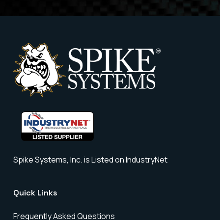
Spike Systems, Inc. is Listed on IndustryNet
Quick Links
Frequently Asked Questions