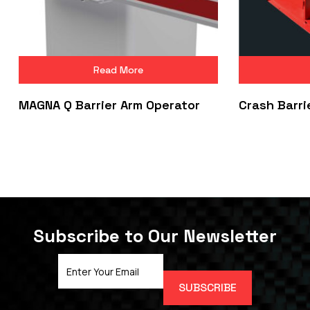
Read More
MAGNA Q Barrier Arm Operator
Crash Barri
Subscribe to Our Newsletter
Email
Address
(Required)