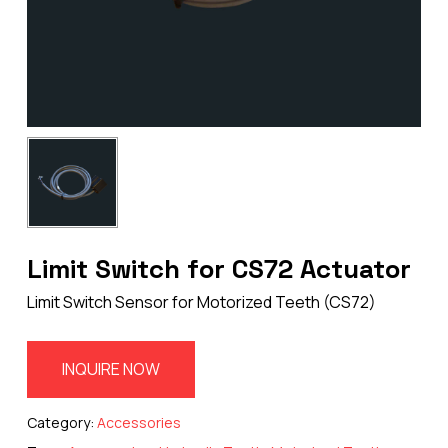
Limit Switch for CS72 Actuator
Limit Switch Sensor for Motorized Teeth (CS72)
INQUIRE NOW
Category:
Accessories