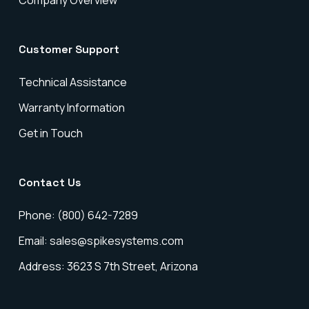
Company Overview
Customer Support
Technical Assistance
Warranty Information
Get in Touch
Contact Us
Phone: (800) 642-7289
Email: sales@spikesystems.com
Address: 3623 S 7th Street, Arizona