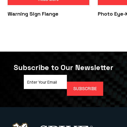
Warning Sign Flange
Photo Eye-
Subscribe to Our Newsletter
Email
Address
(Required)