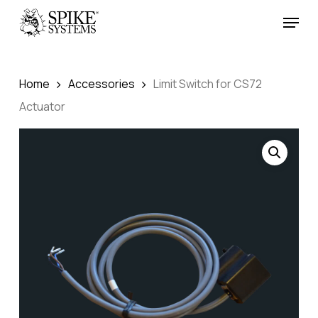
Skip
Menu
to
Close
main
Menu
content
Home
Accessories
Limit Switch for CS72
Actuator