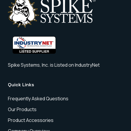
Spike Systems, Inc. is Listed on IndustryNet
Quick Links
Frequently Asked Questions
Our Products
Product Accessories