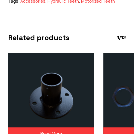
Tags:
Accessories
,
Hydraulic Teeth
,
Motorized Teeth
Related products
1/12
Read More