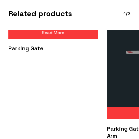
Related products
1/2
Read More
Parking Gate
Parking Gat
Arm