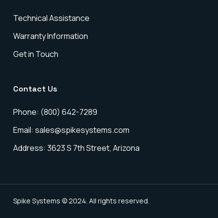
Technical Assistance
Warranty Information
Get in Touch
Contact Us
Phone: (800) 642-7289
Email: sales@spikesystems.com
Address: 3623 S 7th Street, Arizona
Spike Systems © 2024. All rights reserved.