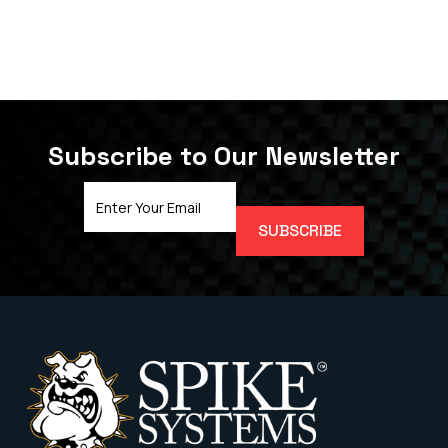
Subscribe to Our Newsletter
Email
Address
(Required)