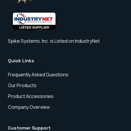
Spike Systems, Inc. is Listed on IndustryNet
Quick Links
Frequently Asked Questions
Our Products
Product Accessories
Company Overview
Customer Support