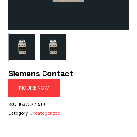
Siemens Contact
INQUIRE NOW
SKU:
16370221510
Category:
Uncategorized