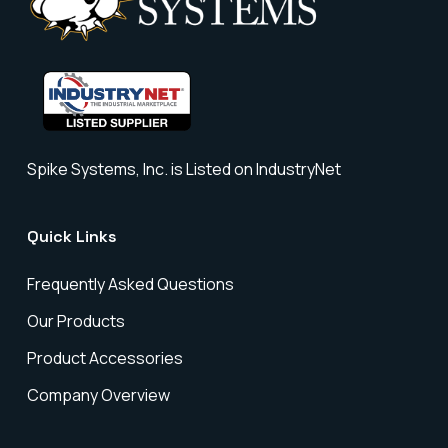
Spike Systems, Inc. is Listed on IndustryNet
Quick Links
Frequently Asked Questions
Our Products
Product Accessories
Company Overview