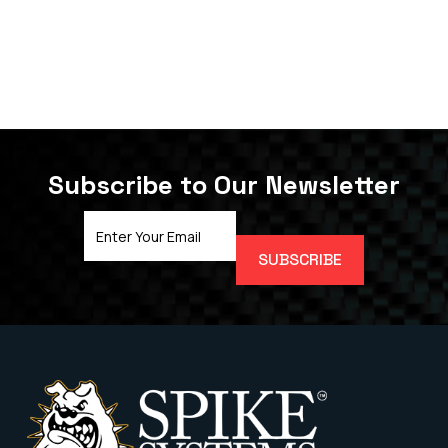
Subscribe to Our Newsletter
Email
Address
(Required)