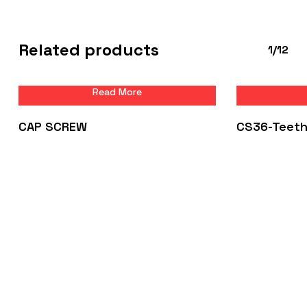
Related products
1/12
Read More
CAP SCREW
CS36-Teet