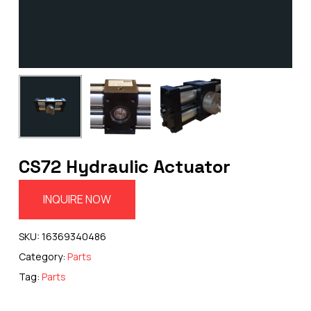
CS72 Hydraulic Actuator
INQUIRE NOW
SKU:
16369340486
Category:
Parts
Tag:
Parts