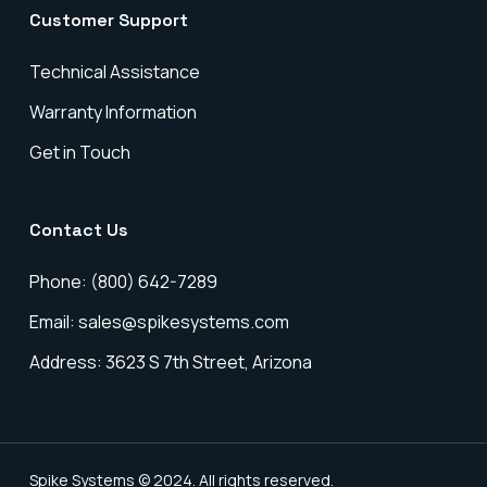
Customer Support
Technical Assistance
Warranty Information
Get in Touch
Contact Us
Phone: (800) 642-7289
Email: sales@spikesystems.com
Address: 3623 S 7th Street, Arizona
Spike Systems © 2024. All rights reserved.