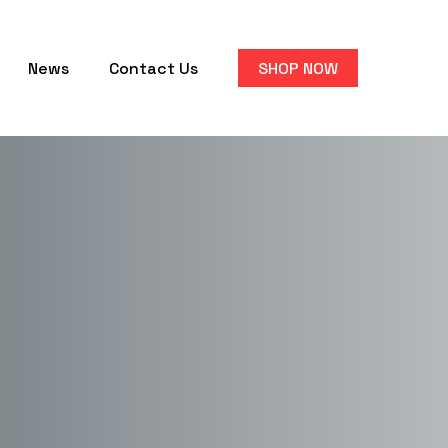
News
Contact Us
SHOP NOW