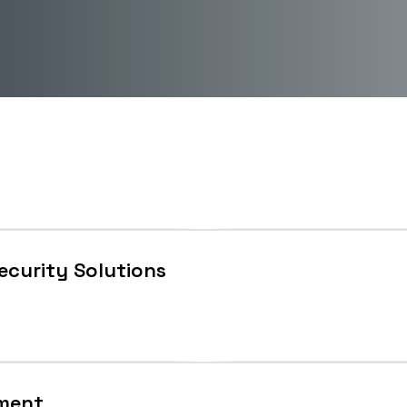
Security Solutions
ement