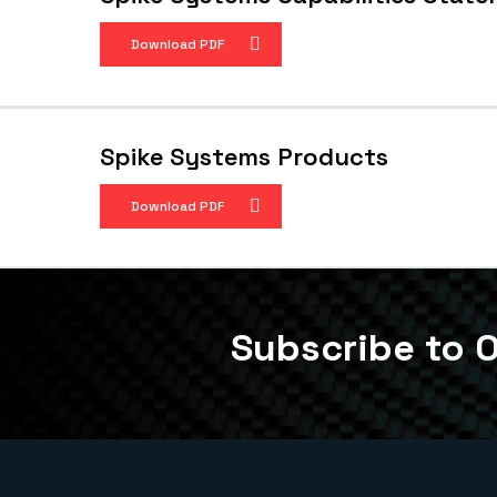
Download PDF
Spike Systems Products
Download PDF
Subscribe to O