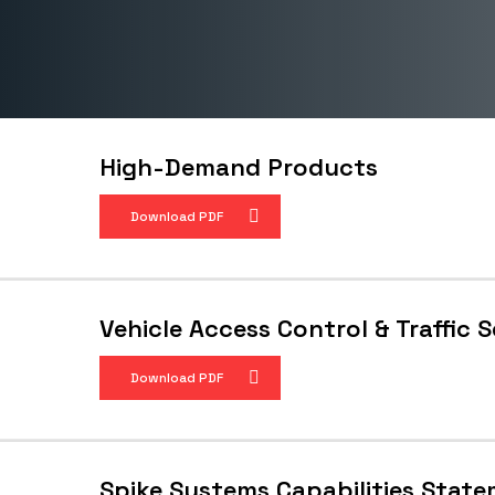
High-Demand Products
Download PDF
Vehicle Access Control & Traffic 
Download PDF
Spike Systems Capabilities Stat