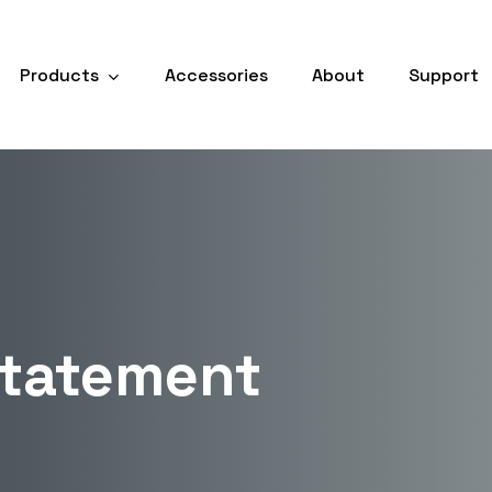
Products
Accessories
About
Support
Statement