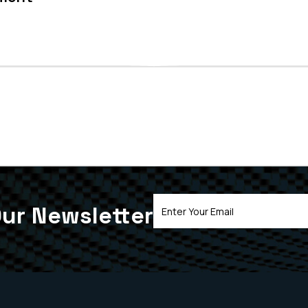
ur Newsletter
Email
Address
(Required)