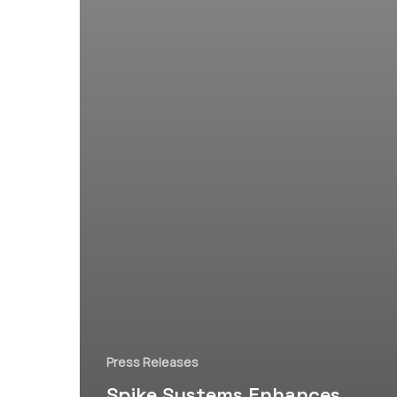
Press Releases
Spike Systems Enhances