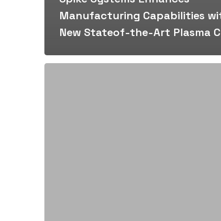
Manufacturing Capabilities wi
New Stateof-the-Art Plasma C
Spike
Systems
Awarded
Contract
by
Spartan
Construction
for
Traffic
Control
Enhancements