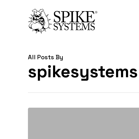
Skip
to
main
content
All Posts By
spikesystems
Spike
Systems
Enhances
Manufacturing