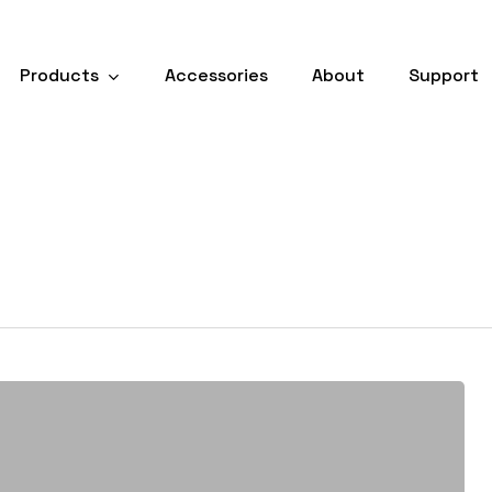
Products
Accessories
About
Support