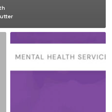
th
utter
Supporting
For
The
Love
of
Ryan