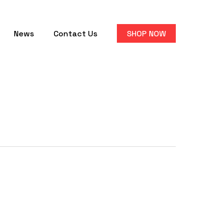
News
Contact Us
SHOP NOW