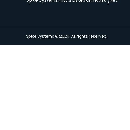
Spike Systems © 2024. All rights reserved.