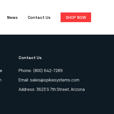
News
Contact Us
SHOP NOW
Contact Us
ce
Phone: (800) 642-7289
n
Email: sales@spikesystems.com
Address: 3623 S 7th Street, Arizona