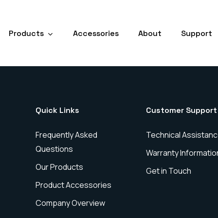
Products
Accessories
About
Support
Quick Links
Customer Support
Frequently Asked
Technical Assistan
Questions
Warranty Informatio
Our Products
Get in Touch
Product Accessories
Company Overview